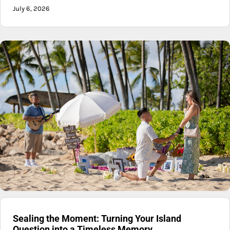
July 6, 2026
Sealing the Moment: Turning Your Island
Question into a Timeless Memory