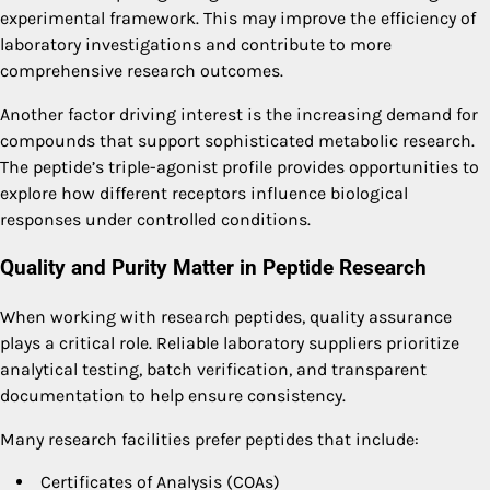
experimental framework. This may improve the efficiency of
laboratory investigations and contribute to more
comprehensive research outcomes.
Another factor driving interest is the increasing demand for
compounds that support sophisticated metabolic research.
The peptide’s triple-agonist profile provides opportunities to
explore how different receptors influence biological
responses under controlled conditions.
Quality and Purity Matter in Peptide Research
When working with research peptides, quality assurance
plays a critical role. Reliable laboratory suppliers prioritize
analytical testing, batch verification, and transparent
documentation to help ensure consistency.
Many research facilities prefer peptides that include:
Certificates of Analysis (COAs)