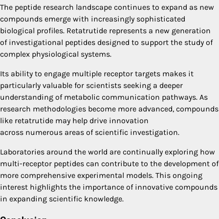
The peptide research landscape continues to expand as new
compounds emerge with increasingly sophisticated
biological profiles. Retatrutide represents a new generation
of investigational peptides designed to support the study of
complex physiological systems.
Its ability to engage multiple receptor targets makes it
particularly valuable for scientists seeking a deeper
understanding of metabolic communication pathways. As
research methodologies become more advanced, compounds
like retatrutide may help drive innovation
across numerous areas of scientific investigation.
Laboratories around the world are continually exploring how
multi-receptor peptides can contribute to the development of
more comprehensive experimental models. This ongoing
interest highlights the importance of innovative compounds
in expanding scientific knowledge.