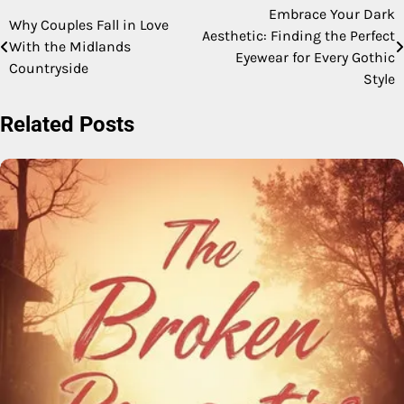
Embrace Your Dark
Post
Why Couples Fall in Love
Aesthetic: Finding the Perfect
With the Midlands
navigation
Eyewear for Every Gothic
Countryside
Style
Related Posts