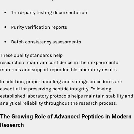
Third-party testing documentation
Purity verification reports
Batch consistency assessments
These quality standards help
researchers maintain confidence in their experimental
materials and support reproducible laboratory results.
In addition, proper handling and storage procedures are
essential for preserving peptide integrity. Following
established laboratory protocols helps maintain stability and
analytical reliability throughout the research process.
The Growing Role of Advanced Peptides in Modern
Research