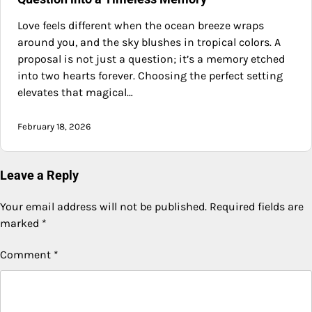
Love feels different when the ocean breeze wraps
around you, and the sky blushes in tropical colors. A
proposal is not just a question; it’s a memory etched
into two hearts forever. Choosing the perfect setting
elevates that magical…
February 18, 2026
Leave a Reply
Your email address will not be published.
Required fields are
marked
*
Comment
*