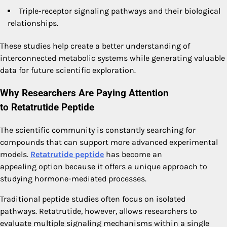
Triple-receptor signaling pathways and their biological
relationships.
These studies help create a better understanding of
interconnected metabolic systems while generating valuable
data for future scientific exploration.
Why Researchers Are Paying Attention
to
Retatrutide Peptide
The scientific community is constantly searching for
compounds that can support more advanced experimental
models.
Retatrutide peptide
has become an
appealing option because it offers a unique approach to
studying hormone-mediated processes.
Traditional peptide studies often focus on isolated
pathways. Retatrutide, however, allows researchers to
evaluate multiple signaling mechanisms within a single