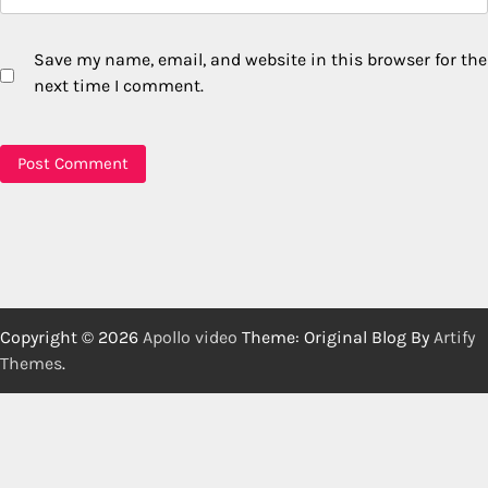
Save my name, email, and website in this browser for the
next time I comment.
Copyright © 2026
Apollo video
Theme: Original Blog By
Artify
Themes
.