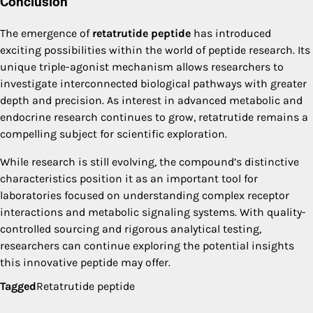
Conclusion
The emergence of
retatrutide peptide
has introduced
exciting possibilities within the world of peptide research. Its
unique triple-agonist mechanism allows researchers to
investigate interconnected biological pathways with greater
depth and precision. As interest in advanced metabolic and
endocrine research continues to grow, retatrutide remains a
compelling subject for scientific exploration.
While research is still evolving, the compound’s distinctive
characteristics position it as an important tool for
laboratories focused on understanding complex receptor
interactions and metabolic signaling systems. With quality-
controlled sourcing and rigorous analytical testing,
researchers can continue exploring the potential insights
this innovative peptide may offer.
Tagged
Retatrutide peptide