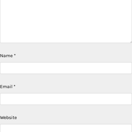
Name
*
Email
*
Website