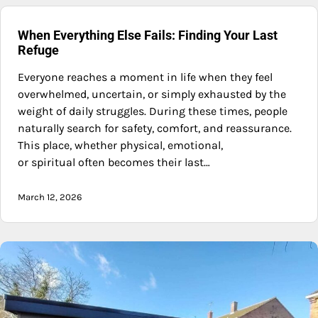
When Everything Else Fails: Finding Your Last
Refuge
Everyone reaches a moment in life when they feel
overwhelmed, uncertain, or simply exhausted by the
weight of daily struggles. During these times, people
naturally search for safety, comfort, and reassurance.
This place, whether physical, emotional,
or spiritual often becomes their last…
March 12, 2026