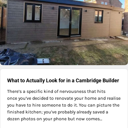
What to Actually Look for in a Cambridge Builder
There’s a specific kind of nervousness that hits
once you’ve decided to renovate your home and realise
you have to hire someone to do it. You can picture the
finished kitchen; you’ve probably already saved a
dozen photos on your phone but now comes…