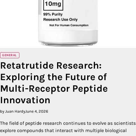
GENERAL
Retatrutide Research:
Exploring the Future of
Multi-Receptor Peptide
Innovation
by Juan Hardy
June 4, 2026
The field of peptide research continues to evolve as scientists
explore compounds that interact with multiple biological