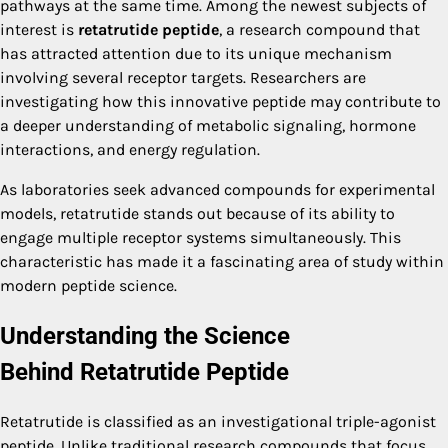
pathways at the same time. Among the newest subjects of
interest is
retatrutide peptide
, a research compound that
has attracted attention due to its unique mechanism
involving several receptor targets. Researchers are
investigating how this innovative peptide may contribute to
a deeper understanding of metabolic signaling, hormone
interactions, and energy regulation.
As laboratories seek advanced compounds for experimental
models, retatrutide stands out because of its ability to
engage multiple receptor systems simultaneously. This
characteristic has made it a fascinating area of study within
modern peptide science.
Understanding the Science
Behind
Retatrutide Peptide
Retatrutide is classified as an investigational triple-agonist
peptide. Unlike traditional research compounds that focus