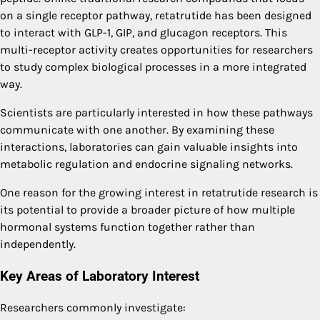
on a single receptor pathway, retatrutide has been designed
to interact with GLP-1, GIP, and glucagon receptors. This
multi-receptor activity creates opportunities for researchers
to study complex biological processes in a more integrated
way.
Scientists are particularly interested in how these pathways
communicate with one another. By examining these
interactions, laboratories can gain valuable insights into
metabolic regulation and endocrine signaling networks.
One reason for the growing interest in retatrutide research is
its potential to provide a broader picture of how multiple
hormonal systems function together rather than
independently.
Key Areas of Laboratory Interest
Researchers commonly investigate: