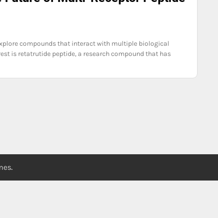
 explore compounds that interact with multiple biological
est is retatrutide peptide, a research compound that has
emes
.