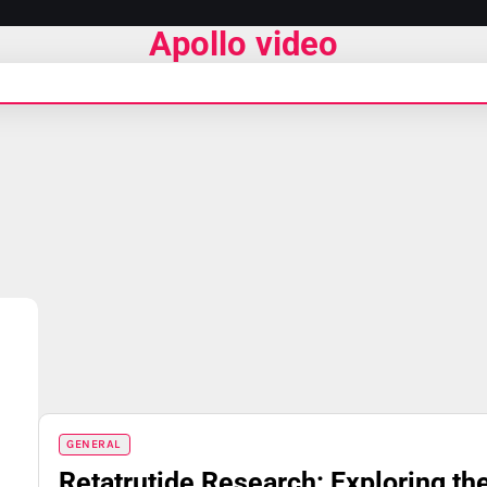
Apollo video
GENERAL
Retatrutide Research: Exploring th