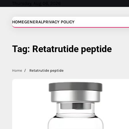
Skip
Thursday, Aug 06, 2026
to
content
HOME
GENERAL
PRIVACY POLICY
Tag:
Retatrutide peptide
Home
Retatrutide peptide