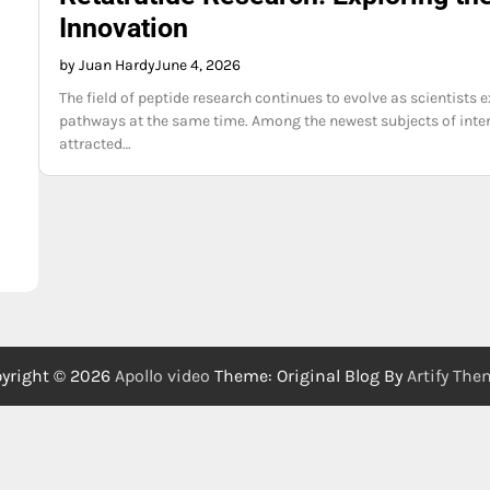
Innovation
by Juan Hardy
June 4, 2026
The field of peptide research continues to evolve as scientists
pathways at the same time. Among the newest subjects of inter
attracted…
yright © 2026
Apollo video
Theme: Original Blog By
Artify Th