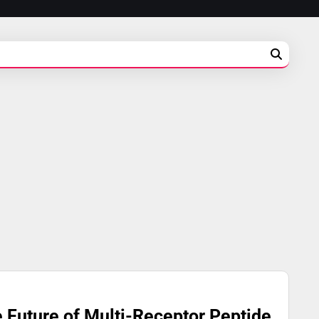
e Future of Multi-Receptor Peptide