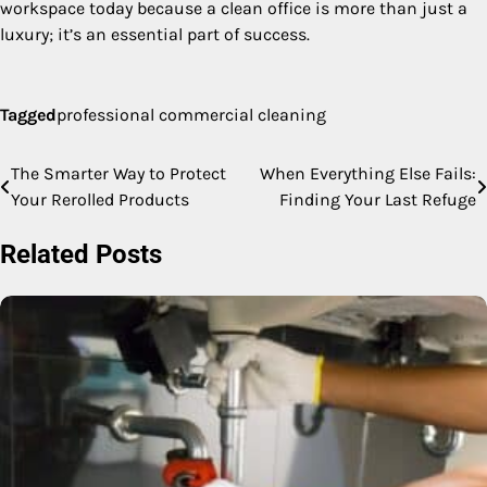
workspace today because a clean office is more than just a
luxury; it’s an essential part of success.
Tagged
professional commercial cleaning
The Smarter Way to Protect
When Everything Else Fails:
Post
Your Rerolled Products
Finding Your Last Refuge
navigation
Related Posts