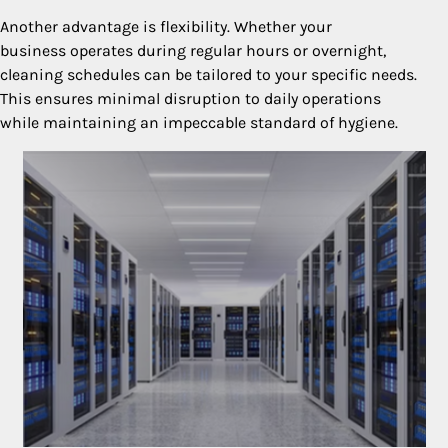
Another advantage is flexibility. Whether your
business operates during regular hours or overnight,
cleaning schedules can be tailored to your specific needs.
This ensures minimal disruption to daily operations
while maintaining an impeccable standard of hygiene.