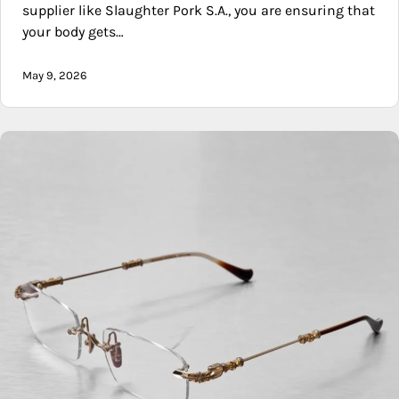
supplier like Slaughter Pork S.A., you are ensuring that
your body gets…
May 9, 2026