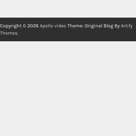
Copyright © 2026
Apollo video
Theme: Original Blog By
Artify
Themes
.