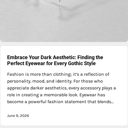
Embrace Your Dark Aesthetic: Finding the
Perfect Eyewear for Every Gothic Style
Fashion is more than clothing; it’s a reflection of
personality, mood, and identity. For those who
appreciate darker aesthetics, every accessory plays a
role in creating a memorable look. Eyewear has
become a powerful fashion statement that blends…
June 9, 2026