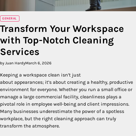
GENERAL
Transform Your Workspace
with Top-Notch Cleaning
Services
by Juan Hardy
March 6, 2026
Keeping a workspace clean isn’t just
about appearances; it’s about creating a healthy, productive
environment for everyone. Whether you run a small office or
manage a large commercial facility, cleanliness plays a
pivotal role in employee well-being and client impressions.
Many businesses underestimate the power of a spotless
workplace, but the right cleaning approach can truly
transform the atmosphere.