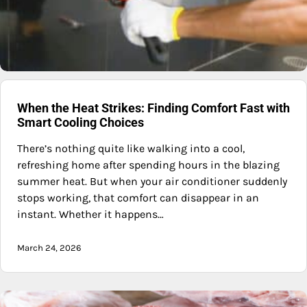
When the Heat Strikes: Finding Comfort Fast with
Smart Cooling Choices
There’s nothing quite like walking into a cool,
refreshing home after spending hours in the blazing
summer heat. But when your air conditioner suddenly
stops working, that comfort can disappear in an
instant. Whether it happens…
March 24, 2026