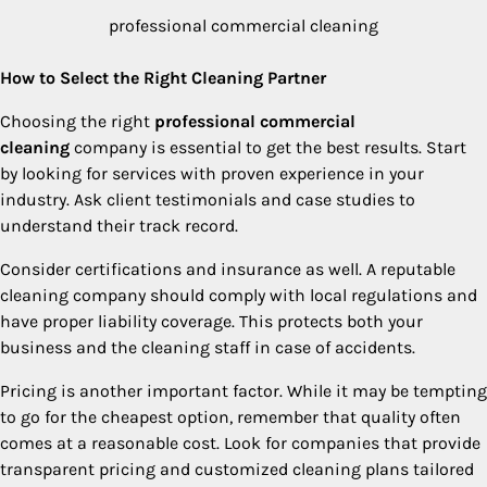
professional commercial cleaning
How to Select the Right Cleaning Partner
Choosing the right
professional commercial
cleaning
company is essential to get the best results. Start
by looking for services with proven experience in your
industry. Ask client testimonials and case studies to
understand their track record.
Consider certifications and insurance as well. A reputable
cleaning company should comply with local regulations and
have proper liability coverage. This protects both your
business and the cleaning staff in case of accidents.
Pricing is another important factor. While it may be tempting
to go for the cheapest option, remember that quality often
comes at a reasonable cost. Look for companies that provide
transparent pricing and customized cleaning plans tailored