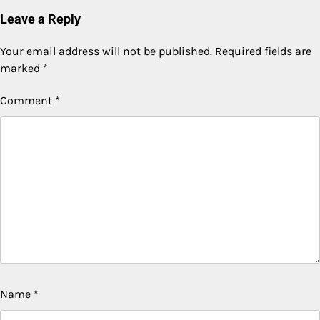
Leave a Reply
Your email address will not be published.
Required fields are
marked
*
Comment
*
Name
*