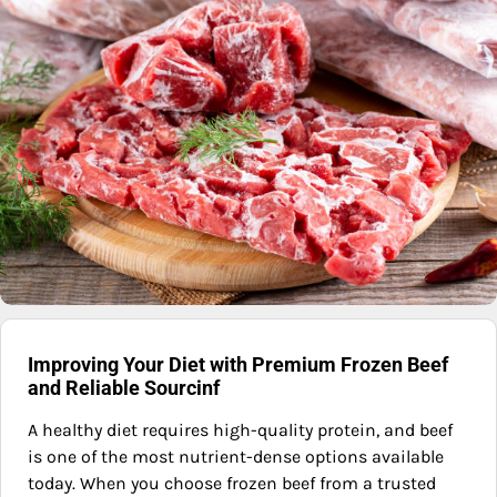
Improving Your Diet with Premium Frozen Beef
and Reliable Sourcinf
A healthy diet requires high-quality protein, and beef
is one of the most nutrient-dense options available
today. When you choose frozen beef from a trusted