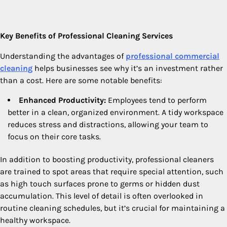
Key Benefits of Professional Cleaning Services
Understanding the advantages of
professional commercial
cleaning
helps businesses see why it’s an investment rather
than a cost. Here are some notable benefits:
Enhanced Productivity:
Employees tend to perform
better in a clean, organized environment. A tidy workspace
reduces stress and distractions, allowing your team to
focus on their core tasks.
In addition to boosting productivity, professional cleaners
are trained to spot areas that require special attention, such
as high touch surfaces prone to germs or hidden dust
accumulation. This level of detail is often overlooked in
routine cleaning schedules, but it’s crucial for maintaining a
healthy workspace.