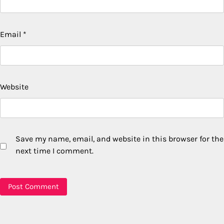
Email
*
Website
Save my name, email, and website in this browser for the
next time I comment.