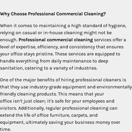
Why Choose Professional Commercial Cleaning?
When it comes to maintaining a high standard of hygiene,
relying on casual or in-house cleaning might not be
enough.
Professional commercial cleaning
services offer a
level of expertise, efficiency, and consistency that ensures
your office stays pristine. These services are equipped to
handle everything from daily maintenance to deep
sanitation, catering to a variety of industries.
One of the major benefits of hiring professional cleaners is
that they use industry-grade equipment and environmentally
friendly cleaning products. This means that your
office isn’t just clean; it’s safe for your employees and
visitors. Additionally, regular professional cleaning can
extend the life of office furniture, carpets, and
equipment, ultimately saving your business money over
time.