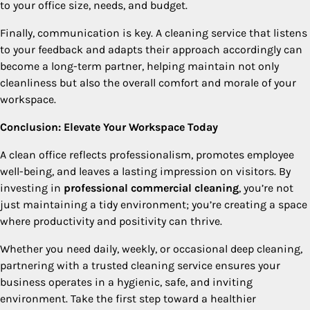
to your office size, needs, and budget.
Finally, communication is key. A cleaning service that listens
to your feedback and adapts their approach accordingly can
become a long-term partner, helping maintain not only
cleanliness but also the overall comfort and morale of your
workspace.
Conclusion: Elevate Your Workspace Today
A clean office reflects professionalism, promotes employee
well-being, and leaves a lasting impression on visitors. By
investing in
professional commercial cleaning
, you’re not
just maintaining a tidy environment; you’re creating a space
where productivity and positivity can thrive.
Whether you need daily, weekly, or occasional deep cleaning,
partnering with a trusted cleaning service ensures your
business operates in a hygienic, safe, and inviting
environment. Take the first step toward a healthier