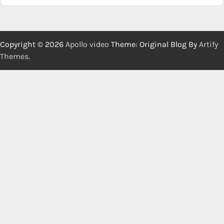
Copyright © 2026
Apollo video
Theme: Original Blog By
Artify
Themes
.