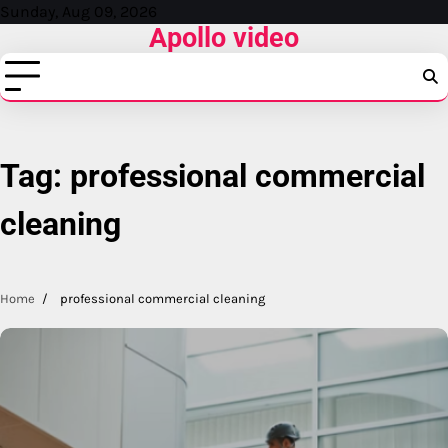
Skip
Sunday, Aug 09, 2026
Apollo video
to
content
Tag:
professional commercial
cleaning
Home
professional commercial cleaning