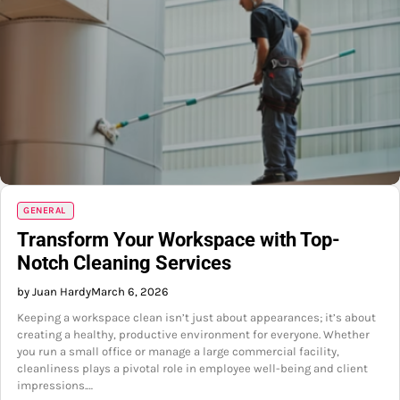
GENERAL
Transform Your Workspace with Top-
Notch Cleaning Services
by Juan Hardy
March 6, 2026
Keeping a workspace clean isn’t just about appearances; it’s about
creating a healthy, productive environment for everyone. Whether
you run a small office or manage a large commercial facility,
cleanliness plays a pivotal role in employee well-being and client
impressions.…