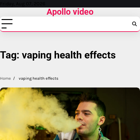
Skip
Friday, Aug 07, 2026
Apollo video
to
content
Tag:
vaping health effects
Home
vaping health effects