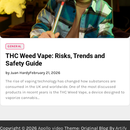
GENERAL
THC Weed Vape: Risks, Trends and
Safety Guide
by Juan Hardy
February 21, 2026
The rise of vaping technology has changed how substances are
consumed in the UK and worldwide. One of the most discussed
products in recent years is the THC Weed Vape, a device designed to
vaporize cannabis…
Copyright © 2026
Apollo video
Theme: Original Blog By
Artify