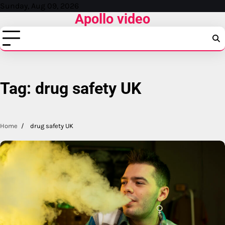
Skip
Sunday, Aug 09, 2026
Apollo video
to
content
Tag:
drug safety UK
Home
drug safety UK