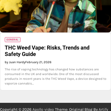
GENERAL
THC Weed Vape: Risks, Trends and
Safety Guide
by Juan Hardy
February 21, 2026
The rise of vaping technology has changed how substances are
consumed in the UK and worldwide. One of the most discussed
products in recent years is the THC Weed Vape, a device designed to
vaporize cannabis…
Copyright © 2026
Apollo video
Theme: Original Blog By
Artify