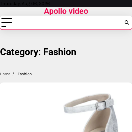
Skip
Thursday, Aug 06, 2026
Apollo video
to
content
Category:
Fashion
Home
Fashion