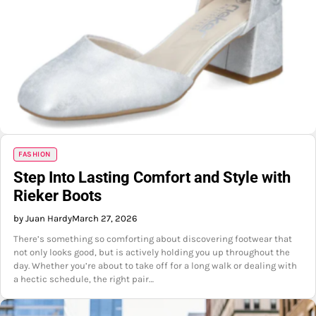
FASHION
Step Into Lasting Comfort and Style with
Rieker Boots
by Juan Hardy
March 27, 2026
There’s something so comforting about discovering footwear that
not only looks good, but is actively holding you up throughout the
day. Whether you’re about to take off for a long walk or dealing with
a hectic schedule, the right pair…