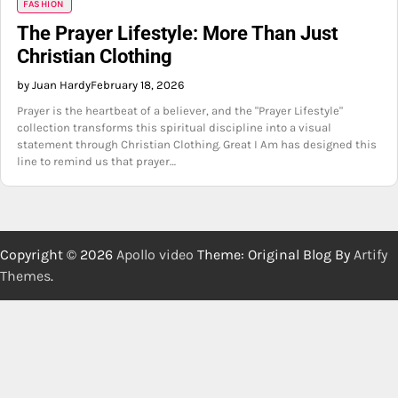
FASHION
The Prayer Lifestyle: More Than Just
Christian Clothing
by Juan Hardy
February 18, 2026
Prayer is the heartbeat of a believer, and the "Prayer Lifestyle"
collection transforms this spiritual discipline into a visual
statement through Christian Clothing. Great I Am has designed this
line to remind us that prayer…
Copyright © 2026
Apollo video
Theme: Original Blog By
Artify
Themes
.