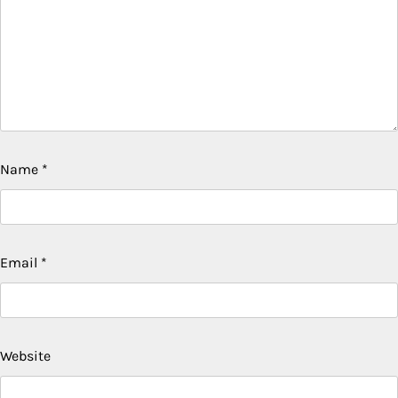
Name
*
Email
*
Website