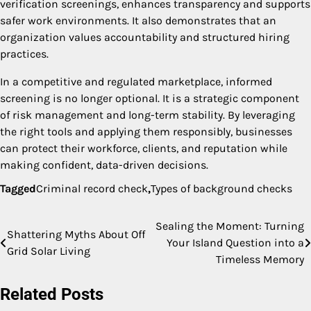
verification screenings, enhances transparency and supports
safer work environments. It also demonstrates that an
organization values accountability and structured hiring
practices.
In a competitive and regulated marketplace, informed
screening is no longer optional. It is a strategic component
of risk management and long-term stability. By leveraging
the right tools and applying them responsibly, businesses
can protect their workforce, clients, and reputation while
making confident, data-driven decisions.
Tagged
Criminal record check
,
Types of background checks
Sealing the Moment: Turning
Post
Shattering Myths About Off
Your Island Question into a
Grid Solar Living
navigation
Timeless Memory
Related Posts