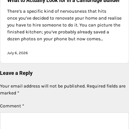
What to Actually Look for in a Cambridge Builder
There’s a specific kind of nervousness that hits
once you’ve decided to renovate your home and realise
you have to hire someone to do it. You can picture the
finished kitchen; you’ve probably already saved a
dozen photos on your phone but now comes…
July 6, 2026
Leave a Reply
Your email address will not be published.
Required fields are
marked
*
Comment
*