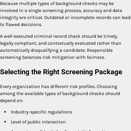
Because multiple types of background checks may be
involved in a single screening process, accuracy and data
integrity are critical. Outdated or incomplete records can lead
to flawed decisions.
A well-executed criminal record check should be timely,
legally compliant, and contextually evaluated rather than
automatically disqualifying a candidate. Responsible
screening balances risk mitigation with fairness.
Selecting the Right Screening Package
Every organization has different risk profiles. Choosing
among the available types of background checks should
depend on:
Industry-specific regulations
Level of public interaction