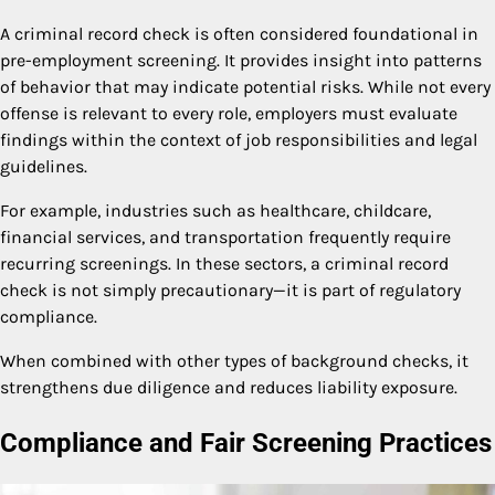
A criminal record check is often considered foundational in
pre-employment screening. It provides insight into patterns
of behavior that may indicate potential risks. While not every
offense is relevant to every role, employers must evaluate
findings within the context of job responsibilities and legal
guidelines.
For example, industries such as healthcare, childcare,
financial services, and transportation frequently require
recurring screenings. In these sectors, a criminal record
check is not simply precautionary—it is part of regulatory
compliance.
When combined with other types of background checks, it
strengthens due diligence and reduces liability exposure.
Compliance and Fair Screening Practices