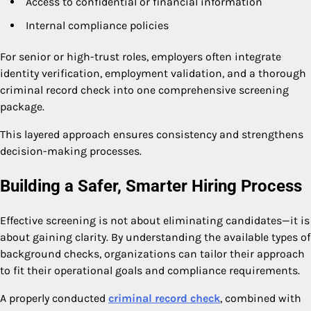
Access to confidential or financial information
Internal compliance policies
For senior or high-trust roles, employers often integrate
identity verification, employment validation, and a thorough
criminal record check into one comprehensive screening
package.
This layered approach ensures consistency and strengthens
decision-making processes.
Building a Safer, Smarter Hiring Process
Effective screening is not about eliminating candidates—it is
about gaining clarity. By understanding the available types of
background checks, organizations can tailor their approach
to fit their operational goals and compliance requirements.
A properly conducted
criminal record check
, combined with