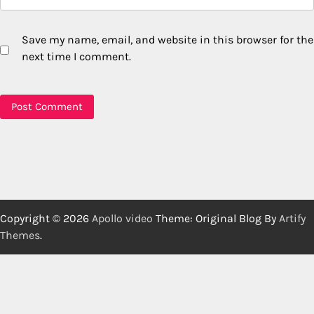
Save my name, email, and website in this browser for the
next time I comment.
Copyright © 2026
Apollo video
Theme: Original Blog By
Artify
Themes
.