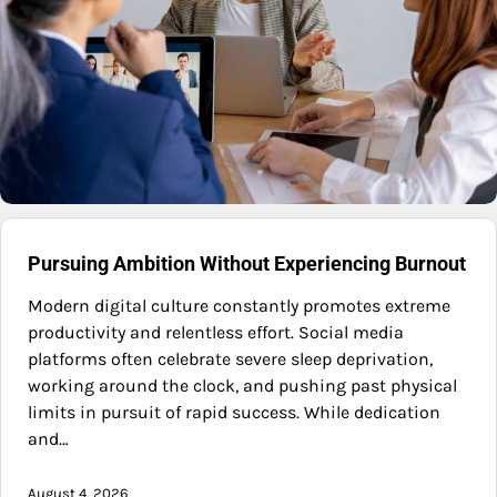
Pursuing Ambition Without Experiencing Burnout
Modern digital culture constantly promotes extreme
productivity and relentless effort. Social media
platforms often celebrate severe sleep deprivation,
working around the clock, and pushing past physical
limits in pursuit of rapid success. While dedication
and…
August 4, 2026