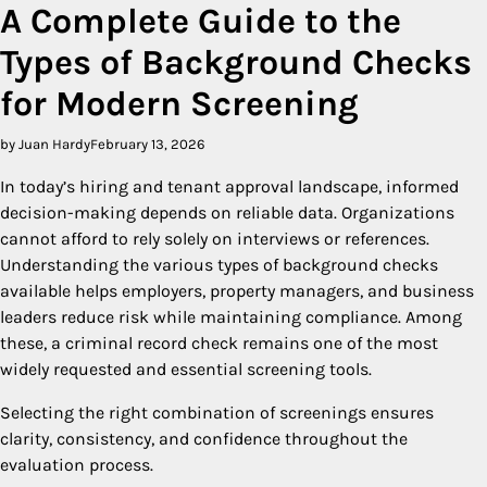
A Complete Guide to the
Types of Background Checks
for Modern Screening
by Juan Hardy
February 13, 2026
In today’s hiring and tenant approval landscape, informed
decision-making depends on reliable data. Organizations
cannot afford to rely solely on interviews or references.
Understanding the various types of background checks
available helps employers, property managers, and business
leaders reduce risk while maintaining compliance. Among
these, a criminal record check remains one of the most
widely requested and essential screening tools.
Selecting the right combination of screenings ensures
clarity, consistency, and confidence throughout the
evaluation process.