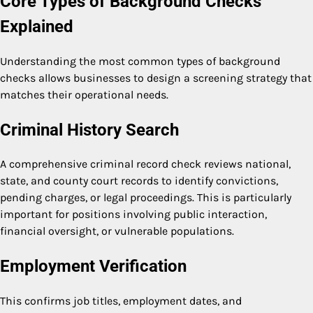
Core Types of Background Checks
Explained
Understanding the most common types of background
checks allows businesses to design a screening strategy that
matches their operational needs.
Criminal History Search
A comprehensive criminal record check reviews national,
state, and county court records to identify convictions,
pending charges, or legal proceedings. This is particularly
important for positions involving public interaction,
financial oversight, or vulnerable populations.
Employment Verification
This confirms job titles, employment dates, and