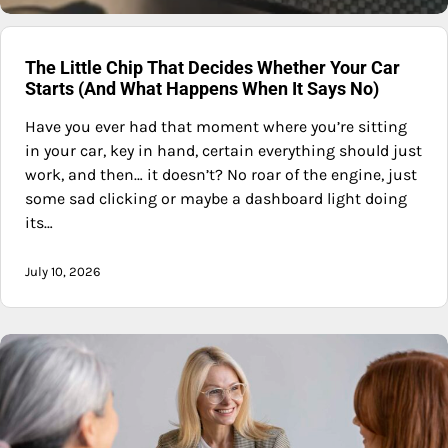
The Little Chip That Decides Whether Your Car
Starts (And What Happens When It Says No)
Have you ever had that moment where you’re sitting
in your car, key in hand, certain everything should just
work, and then… it doesn’t? No roar of the engine, just
some sad clicking or maybe a dashboard light doing
its…
July 10, 2026