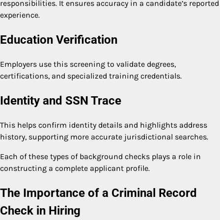
responsibilities. It ensures accuracy in a candidate’s reported
experience.
Education Verification
Employers use this screening to validate degrees,
certifications, and specialized training credentials.
Identity and SSN Trace
This helps confirm identity details and highlights address
history, supporting more accurate jurisdictional searches.
Each of these types of background checks plays a role in
constructing a complete applicant profile.
The Importance of a Criminal Record
Check in Hiring