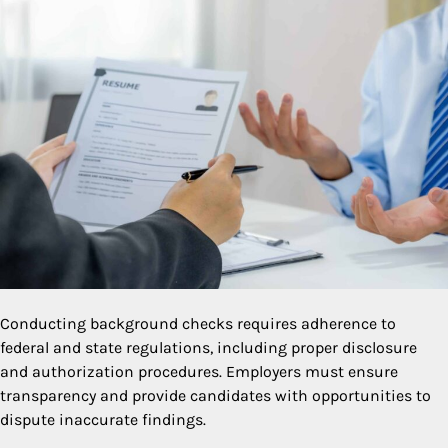
Conducting background checks requires adherence to
federal and state regulations, including proper disclosure
and authorization procedures. Employers must ensure
transparency and provide candidates with opportunities to
dispute inaccurate findings.