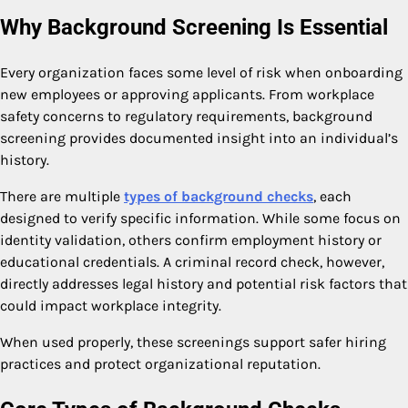
Why Background Screening Is Essential
Every organization faces some level of risk when onboarding
new employees or approving applicants. From workplace
safety concerns to regulatory requirements, background
screening provides documented insight into an individual’s
history.
There are multiple
types of background checks
, each
designed to verify specific information. While some focus on
identity validation, others confirm employment history or
educational credentials. A criminal record check, however,
directly addresses legal history and potential risk factors that
could impact workplace integrity.
When used properly, these screenings support safer hiring
practices and protect organizational reputation.