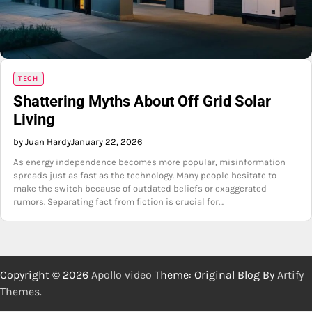
TECH
Shattering Myths About Off Grid Solar
Living
by Juan Hardy
January 22, 2026
As energy independence becomes more popular, misinformation
spreads just as fast as the technology. Many people hesitate to
make the switch because of outdated beliefs or exaggerated
rumors. Separating fact from fiction is crucial for…
Copyright © 2026
Apollo video
Theme: Original Blog By
Artify
Themes
.