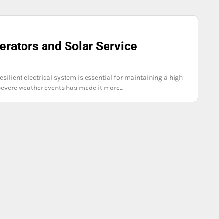
rators and Solar Service
ilient electrical system is essential for maintaining a high
f severe weather events has made it more…