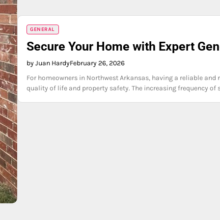
GENERAL
Secure Your Home with Expert Gene
by Juan Hardy
February 26, 2026
For homeowners in Northwest Arkansas, having a reliable and res
quality of life and property safety. The increasing frequency o