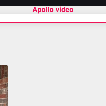
Apollo video