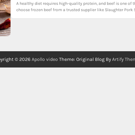
A healthy diet requires high-quality protein, and beef is one o
choose frozen beef from a trusted supplier like Slaughter Pork 
yright © 2026
Apollo video
Theme: Original Blog By
Artify Th