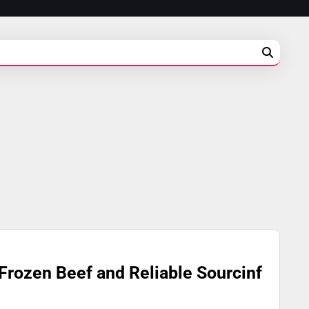
Frozen Beef and Reliable Sourcinf