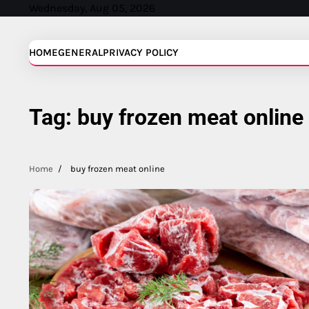
Skip
Wednesday, Aug 05, 2026
to
content
HOME
GENERAL
PRIVACY POLICY
Tag:
buy frozen meat online
Home
buy frozen meat online