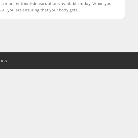
f the most nutrient-dense options available today. When you
S.A., you are ensuring that your body gets…
emes
.