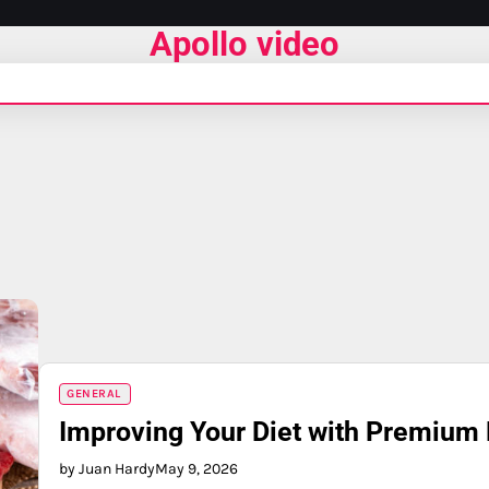
Apollo video
GENERAL
Improving Your Diet with Premium 
by Juan Hardy
May 9, 2026