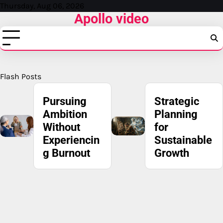
Skip
Thursday, Aug 06, 2026
Apollo video
to
content
Flash Posts
Strategic
IRS Fresh
Planning
Start
for
Program:
Sustainable
Understand
Growth
ing Your
Options for
Tax
Recovery