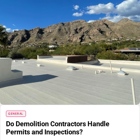
GENERAL
Do Demolition Contractors Handle
Permits and Inspections?