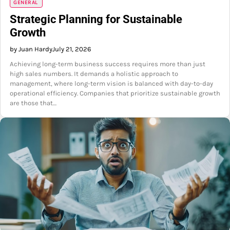
GENERAL
Strategic Planning for Sustainable
Growth
by Juan Hardy
July 21, 2026
Achieving long-term business success requires more than just
high sales numbers. It demands a holistic approach to
management, where long-term vision is balanced with day-to-day
operational efficiency. Companies that prioritize sustainable growth
are those that…