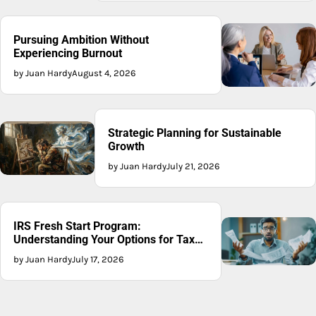
Pursuing Ambition Without
Experiencing Burnout
by Juan Hardy
August 4, 2026
Strategic Planning for Sustainable
Growth
by Juan Hardy
July 21, 2026
IRS Fresh Start Program:
Understanding Your Options for Tax
Recovery
by Juan Hardy
July 17, 2026