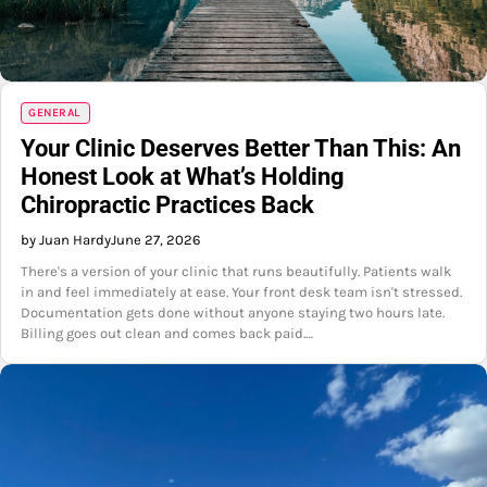
GENERAL
Your Clinic Deserves Better Than This: An
Honest Look at What’s Holding
Chiropractic Practices Back
by Juan Hardy
June 27, 2026
There's a version of your clinic that runs beautifully. Patients walk
in and feel immediately at ease. Your front desk team isn't stressed.
Documentation gets done without anyone staying two hours late.
Billing goes out clean and comes back paid.…