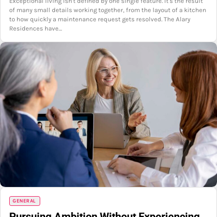
Exceptional living isn't defined by one single feature. It's the result
of many small details working together, from the layout of a kitchen
to how quickly a maintenance request gets resolved. The Alary
Residences have…
GENERAL
Pursuing Ambition Without Experiencing