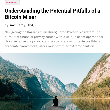
GENERAL
Understanding the Potential Pitfalls of a
Bitcoin Mixer
by Juan Hardy
July 4, 2026
Navigating the Hazards of an Unregulated Privacy Ecosystem The
pursuit of financial privacy comes with a unique set of operational
risks. Because the privacy landscape operates outside traditional
corporate frameworks, users must exercise extreme caution.…