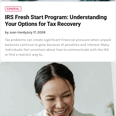
GENERAL
IRS Fresh Start Program: Understanding
Your Options for Tax Recovery
by Juan Hardy
July 17, 2026
Tax problems can create significant financial pressure when unpaid
balances continue to grow because of penalties and interest. Many
individuals feel uncertain about how to communicate with the IRS
or find a realistic way to…