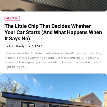
GENERAL
The Little Chip That Decides Whether
Your Car Starts (And What Happens When
It Says No)
by Juan Hardy
July 10, 2026
Have you ever had that moment where you're sitting in your car, key
in hand, certain everything should just work, and then... it doesn't?
No roar of the engine, just some sad clicking or maybe a dashboard
light doing its…