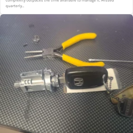
complexity outpaces the time available to manage it. Missed
quarterly…