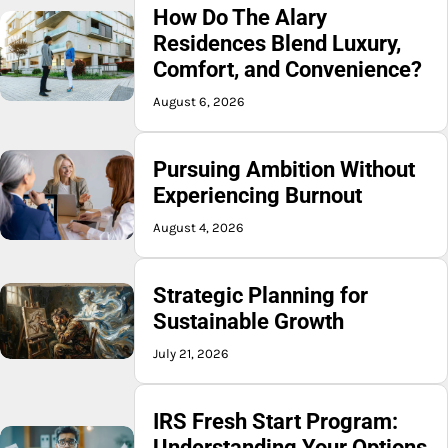
How Do The Alary
Residences Blend Luxury,
Comfort, and Convenience?
August 6, 2026
Pursuing Ambition Without
Experiencing Burnout
August 4, 2026
Strategic Planning for
Sustainable Growth
July 21, 2026
IRS Fresh Start Program:
Understanding Your Options