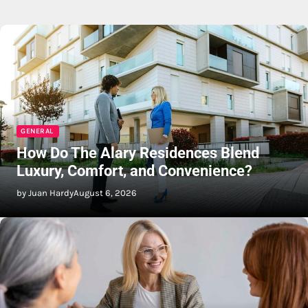
GENERAL
How Do The Alary Residences Blend
Luxury, Comfort, and Convenience?
by Juan Hardy
August 6, 2026