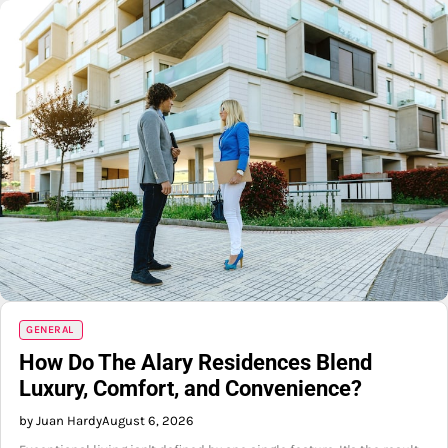
GENERAL
How Do The Alary Residences Blend
Luxury, Comfort, and Convenience?
by Juan Hardy
August 6, 2026