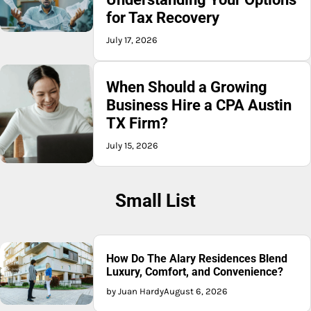
for Tax Recovery
July 17, 2026
When Should a Growing
Business Hire a CPA Austin
TX Firm?
July 15, 2026
Small List
How Do The Alary Residences Blend
Luxury, Comfort, and Convenience?
by Juan Hardy
August 6, 2026