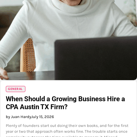
GENERAL
When Should a Growing Business Hire a
CPA Austin TX Firm?
by Juan Hardy
July 15, 2026
Plenty of founders start out doing their own books, and for the first
year or two that approach often works fine. The trouble starts once