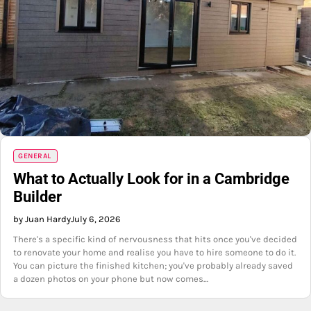
GENERAL
What to Actually Look for in a Cambridge
Builder
by Juan Hardy
July 6, 2026
There's a specific kind of nervousness that hits once you've decided
to renovate your home and realise you have to hire someone to do it.
You can picture the finished kitchen; you've probably already saved
a dozen photos on your phone but now comes…