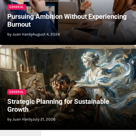
GENERAL
Pursuing Ambition Without Experiencing
Burnout
by Juan Hardy
August 4, 2026
GENERAL
Strategic Planning for Sustainable
Growth
by Juan Hardy
July 21, 2026