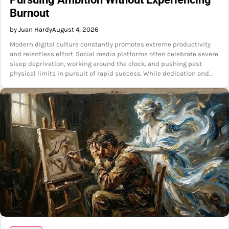
Burnout
by Juan Hardy
August 4, 2026
Modern digital culture constantly promotes extreme productivity
and relentless effort. Social media platforms often celebrate severe
sleep deprivation, working around the clock, and pushing past
physical limits in pursuit of rapid success. While dedication and…